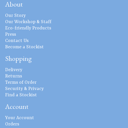
About
Our Story
Our Workshop & Staff
Eco-friendly Products
Press
Contact Us
Become a Stockist
Shopping
Delivery
Returns
Terms of Order
Security & Privacy
Find a Stockist
Account
Your Account
Orders