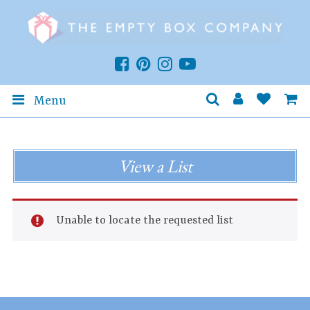
Menu
View a List
Unable to locate the requested list