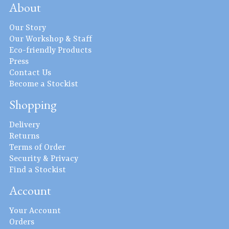
About
Our Story
Our Workshop & Staff
Eco-friendly Products
Press
Contact Us
Become a Stockist
Shopping
Delivery
Returns
Terms of Order
Security & Privacy
Find a Stockist
Account
Your Account
Orders