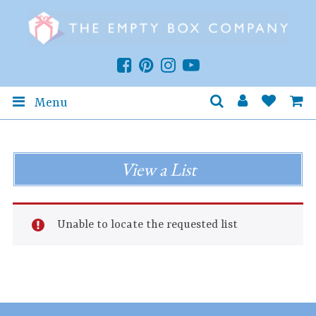
Menu
View a List
Unable to locate the requested list