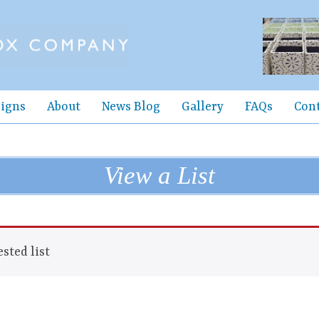
igns
About
News Blog
Gallery
FAQs
Con
View a List
sted list