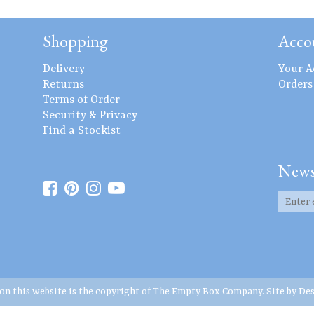
Shopping
Acco
Delivery
Your A
Returns
Orders
Terms of Order
Security & Privacy
Find a Stockist
News
 on this website is the copyright of The Empty Box Company. Site by
Des