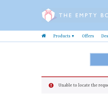
Products
Offers
Des
Unable to locate the reque