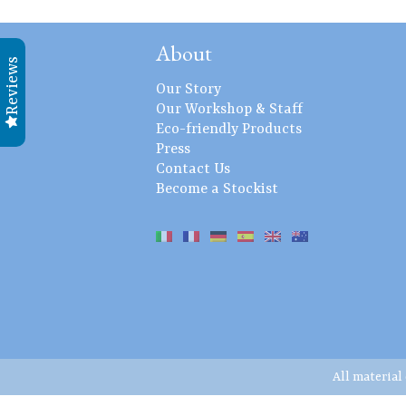
About
Reviews
Our Story
Our Workshop & Staff
Eco-friendly Products
Press
Contact Us
Become a Stockist
All material