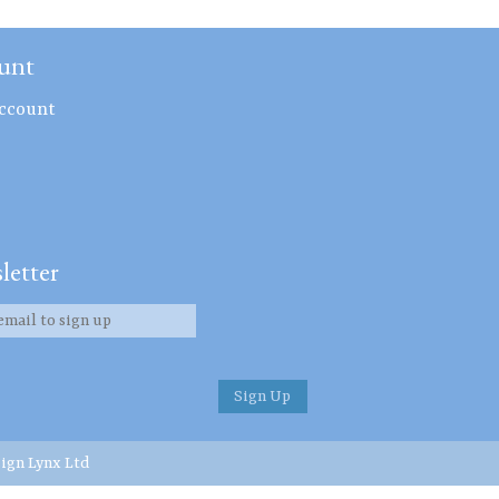
unt
ccount
letter
ign Lynx Ltd