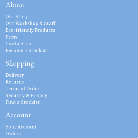
About
Our Story
Our Workshop & Staff
Eco-friendly Products
Press
Contact Us
Become a Stockist
Shopping
Delivery
Returns
Terms of Order
Security & Privacy
Find a Stockist
Account
Your Account
Orders