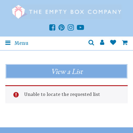
Menu
View a List
Unable to locate the requested list