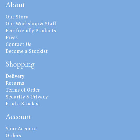
About
Our Story
Our Workshop & Staff
Eco-friendly Products
Press
Contact Us
Become a Stockist
Shopping
Delivery
Returns
Terms of Order
Security & Privacy
Find a Stockist
Account
Your Account
Orders