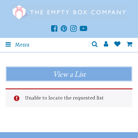
Menu
View a List
Unable to locate the requested list