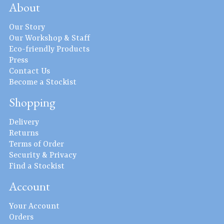
About
Our Story
Our Workshop & Staff
Eco-friendly Products
Press
Contact Us
Become a Stockist
Shopping
Delivery
Returns
Terms of Order
Security & Privacy
Find a Stockist
Account
Your Account
Orders