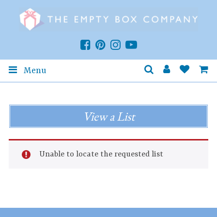
Menu
View a List
Unable to locate the requested list