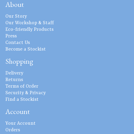
About
Our Story
Our Workshop & Staff
Eco-friendly Products
Press
Contact Us
Become a Stockist
Shopping
Delivery
Returns
Terms of Order
Security & Privacy
Find a Stockist
Account
Your Account
Orders