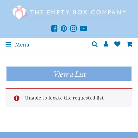
Menu
View a List
Unable to locate the requested list