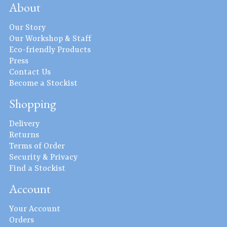
About
Our Story
Our Workshop & Staff
Eco-friendly Products
Press
Contact Us
Become a Stockist
Shopping
Delivery
Returns
Terms of Order
Security & Privacy
Find a Stockist
Account
Your Account
Orders