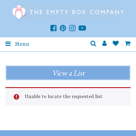
Menu
View a List
Unable to locate the requested list