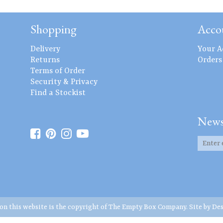
Shopping
Acco
Delivery
Your A
Returns
Orders
Terms of Order
Security & Privacy
Find a Stockist
News
 on this website is the copyright of The Empty Box Company. Site by
Des