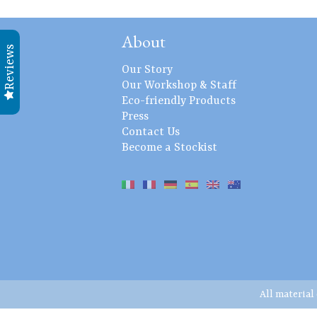
About
Reviews
Our Story
Our Workshop & Staff
Eco-friendly Products
Press
Contact Us
Become a Stockist
All material