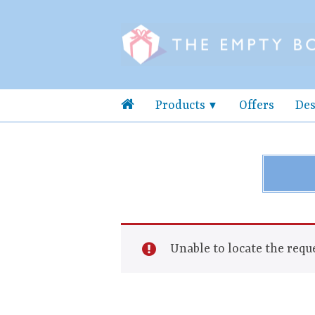
Products
Offers
Des
Unable to locate the reque