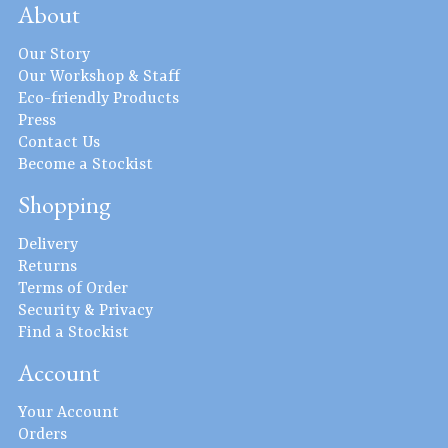
About
Our Story
Our Workshop & Staff
Eco-friendly Products
Press
Contact Us
Become a Stockist
Shopping
Delivery
Returns
Terms of Order
Security & Privacy
Find a Stockist
Account
Your Account
Orders