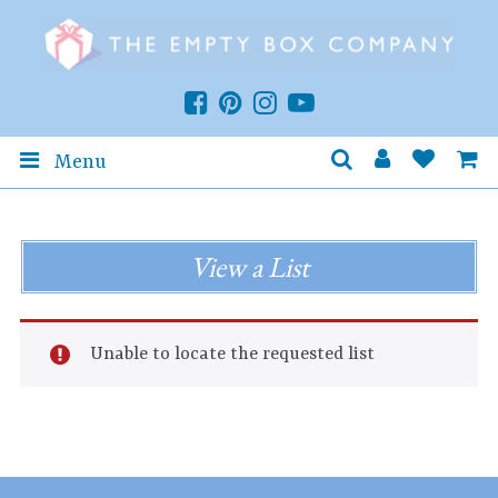
Menu
View a List
Unable to locate the requested list