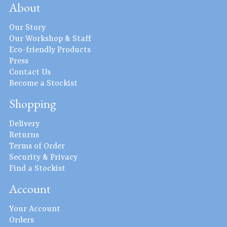
About
Our Story
Our Workshop & Staff
Eco-friendly Products
Press
Contact Us
Become a Stockist
Shopping
Delivery
Returns
Terms of Order
Security & Privacy
Find a Stockist
Account
Your Account
Orders