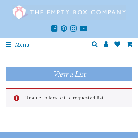
Menu
View a List
Unable to locate the requested list