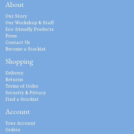
About
Our Story
Our Workshop & Staff
Eco-friendly Products
Press
Contact Us
Become a Stockist
Shopping
Delivery
Returns
Terms of Order
Security & Privacy
Find a Stockist
Account
Your Account
Orders