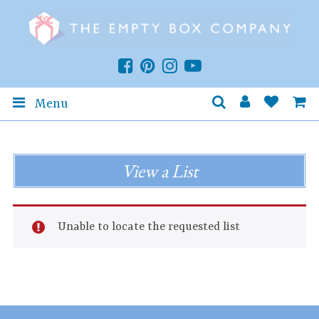
Menu
View a List
Unable to locate the requested list