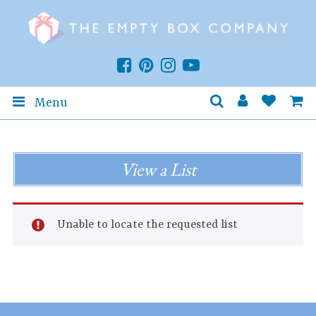
Menu
View a List
Unable to locate the requested list