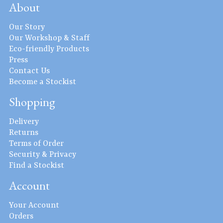
About
Our Story
Our Workshop & Staff
Eco-friendly Products
Press
Contact Us
Become a Stockist
Shopping
Delivery
Returns
Terms of Order
Security & Privacy
Find a Stockist
Account
Your Account
Orders