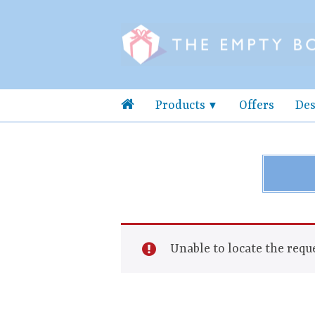
Products
Offers
Des
Unable to locate the reque