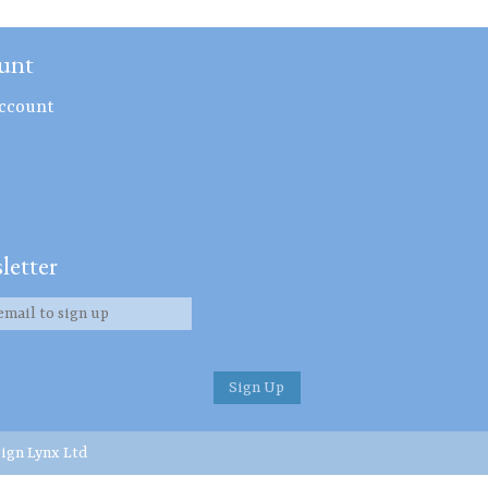
unt
ccount
letter
ign Lynx Ltd