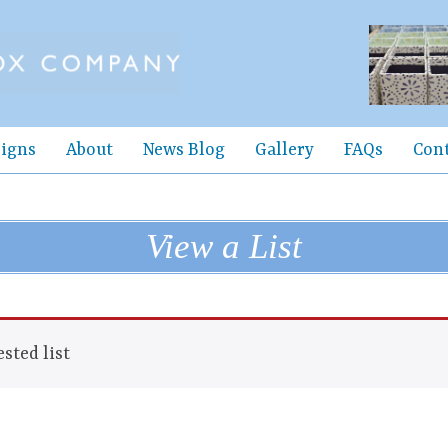
igns
About
News Blog
Gallery
FAQs
Con
View a List
sted list