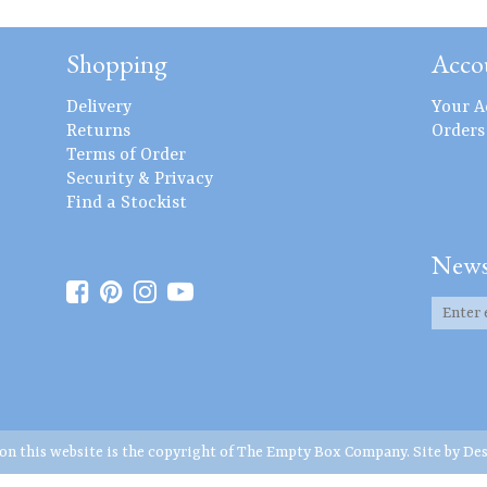
Shopping
Acco
Delivery
Your A
Returns
Orders
Terms of Order
Security & Privacy
Find a Stockist
News
 on this website is the copyright of The Empty Box Company. Site by
Des