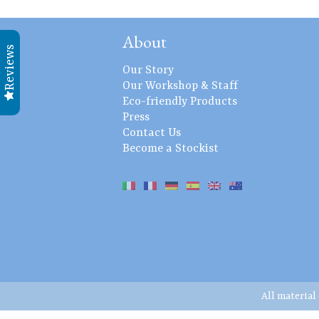
About
Reviews
Our Story
Our Workshop & Staff
Eco-friendly Products
Press
Contact Us
Become a Stockist
All material