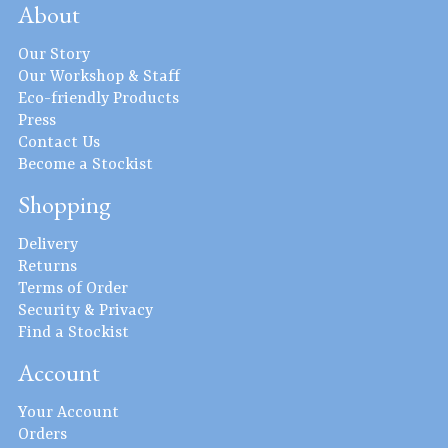
About
Our Story
Our Workshop & Staff
Eco-friendly Products
Press
Contact Us
Become a Stockist
Shopping
Delivery
Returns
Terms of Order
Security & Privacy
Find a Stockist
Account
Your Account
Orders