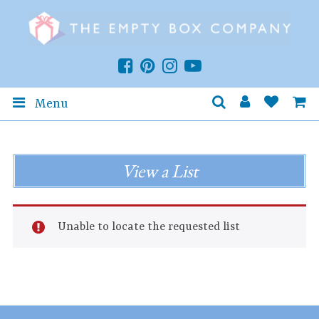
Menu
View a List
Unable to locate the requested list