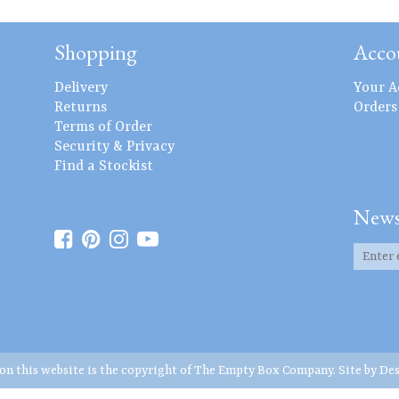
Shopping
Acco
Delivery
Your A
Returns
Orders
Terms of Order
Security & Privacy
Find a Stockist
News
 on this website is the copyright of The Empty Box Company. Site by
Des