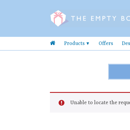
Products
Offers
Des
Unable to locate the reque