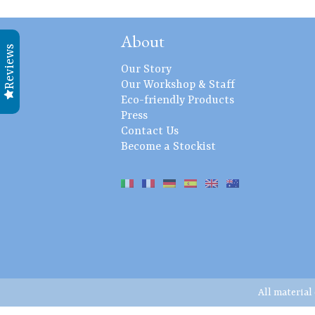
About
Reviews
Our Story
Our Workshop & Staff
Eco-friendly Products
Press
Contact Us
Become a Stockist
All material