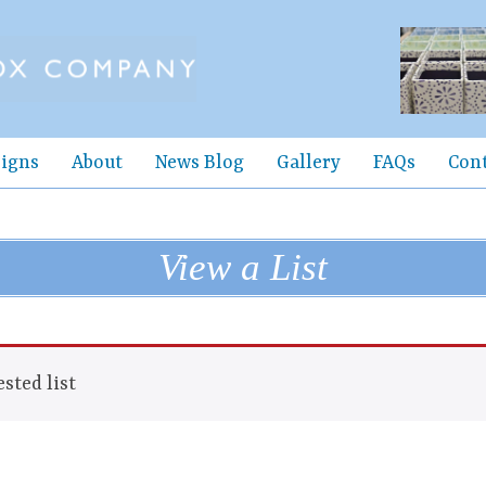
igns
About
News Blog
Gallery
FAQs
Con
View a List
sted list