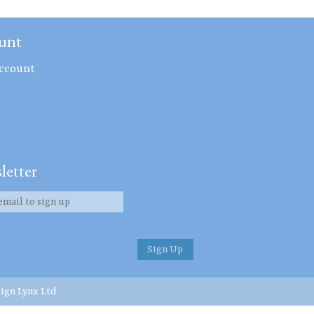
unt
ccount
letter
ign Lynx Ltd