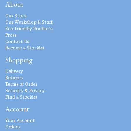
About
Our Story
Our Workshop & Staff
Eco-friendly Products
Press
Contact Us
Become a Stockist
Shopping
Delivery
Returns
Terms of Order
Security & Privacy
Find a Stockist
Account
Your Account
Orders