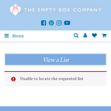
Menu
View a List
Unable to locate the requested list