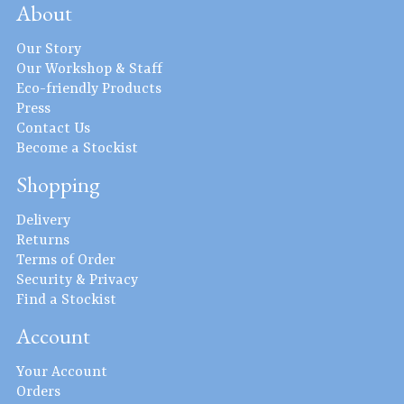
About
Our Story
Our Workshop & Staff
Eco-friendly Products
Press
Contact Us
Become a Stockist
Shopping
Delivery
Returns
Terms of Order
Security & Privacy
Find a Stockist
Account
Your Account
Orders