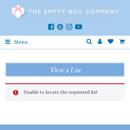
Menu
View a List
Unable to locate the requested list