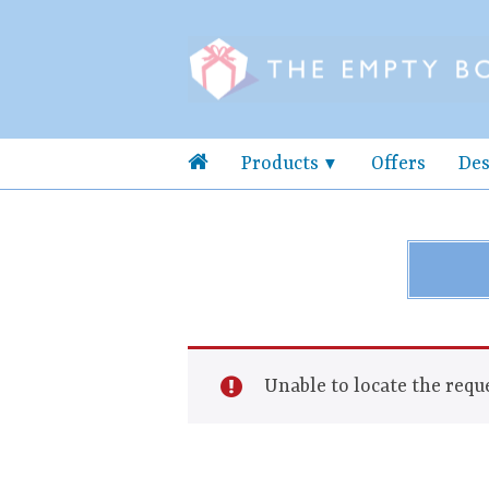
Products
Offers
Des
Unable to locate the reque