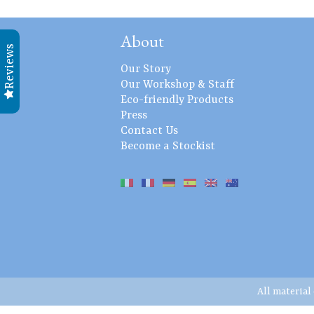
About
Reviews
Our Story
Our Workshop & Staff
Eco-friendly Products
Press
Contact Us
Become a Stockist
All material