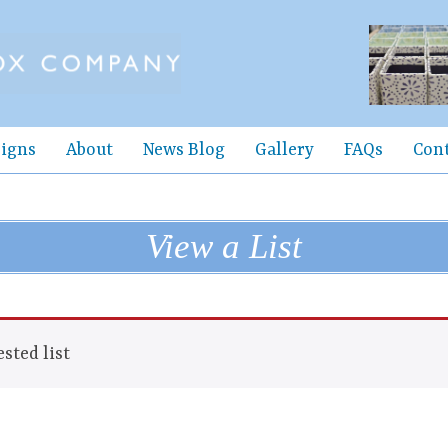
igns
About
News Blog
Gallery
FAQs
Con
View a List
sted list