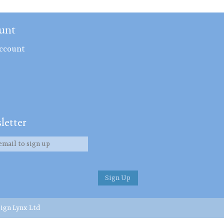
unt
ccount
letter
ign Lynx Ltd