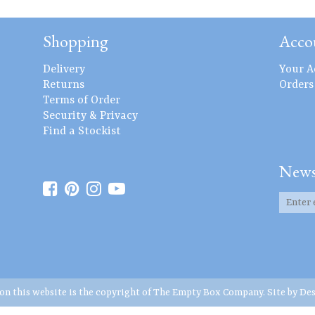
Shopping
Acco
Delivery
Your A
Returns
Orders
Terms of Order
Security & Privacy
Find a Stockist
News
 on this website is the copyright of The Empty Box Company. Site by
Des