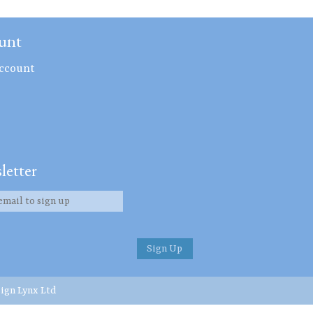
unt
ccount
letter
ign Lynx Ltd