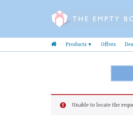
Products
Offers
Des
Unable to locate the reque