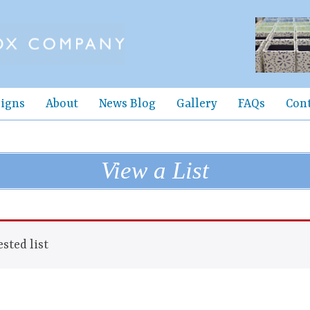
igns
About
News Blog
Gallery
FAQs
Con
View a List
sted list