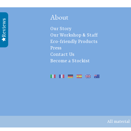
About
Reviews
Our Story
Our Workshop & Staff
Eco-friendly Products
Press
Contact Us
Become a Stockist
All material