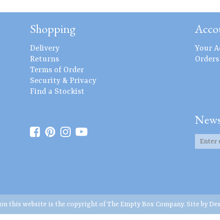
Shopping
Acco
Delivery
Your A
Returns
Orders
Terms of Order
Security & Privacy
Find a Stockist
News
 on this website is the copyright of The Empty Box Company. Site by
Des