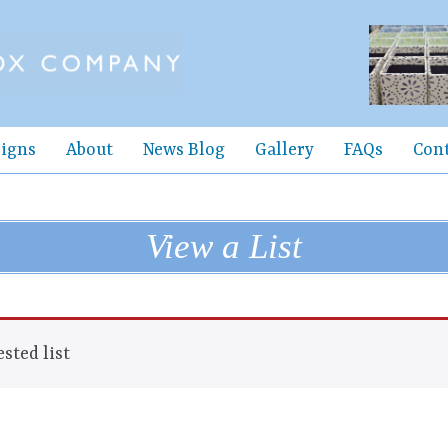
igns
About
News Blog
Gallery
FAQs
Con
View a List
sted list