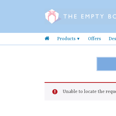
Products
Offers
Des
Unable to locate the reque