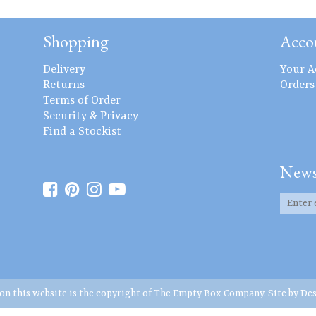
Shopping
Acco
Delivery
Your A
Returns
Orders
Terms of Order
Security & Privacy
Find a Stockist
News
 on this website is the copyright of The Empty Box Company. Site by
Des