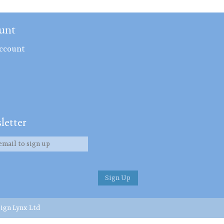
unt
ccount
letter
ign Lynx Ltd