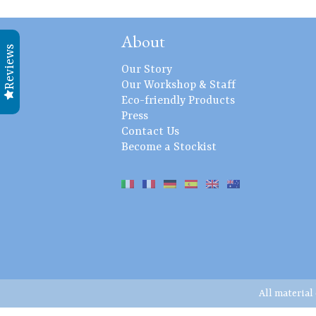
About
Reviews
Our Story
Our Workshop & Staff
Eco-friendly Products
Press
Contact Us
Become a Stockist
All material