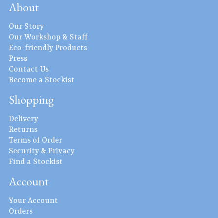
About
Our Story
Our Workshop & Staff
Eco-friendly Products
Press
Contact Us
Become a Stockist
Shopping
Delivery
Returns
Terms of Order
Security & Privacy
Find a Stockist
Account
Your Account
Orders