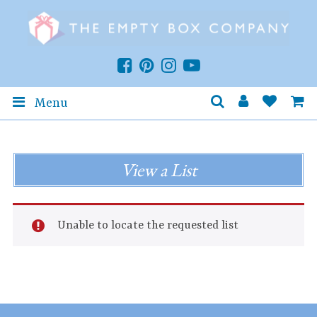
Menu
View a List
Unable to locate the requested list