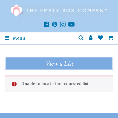
Menu
View a List
Unable to locate the requested list