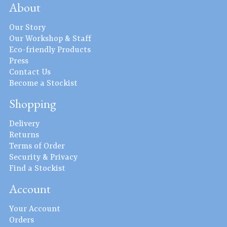
About
Our Story
Our Workshop & Staff
Eco-friendly Products
Press
Contact Us
Become a Stockist
Shopping
Delivery
Returns
Terms of Order
Security & Privacy
Find a Stockist
Account
Your Account
Orders