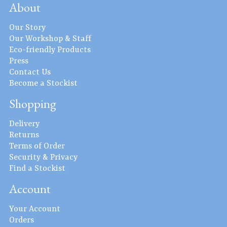
About
Our Story
Our Workshop & Staff
Eco-friendly Products
Press
Contact Us
Become a Stockist
Shopping
Delivery
Returns
Terms of Order
Security & Privacy
Find a Stockist
Account
Your Account
Orders