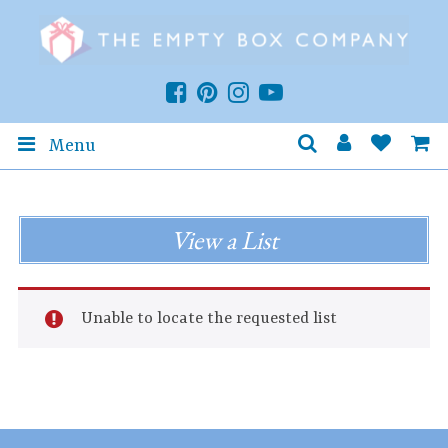
Menu
View a List
Unable to locate the requested list