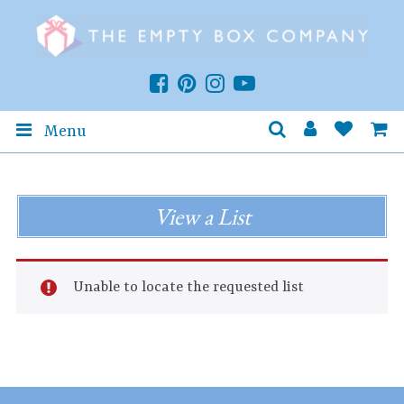
Menu
View a List
Unable to locate the requested list