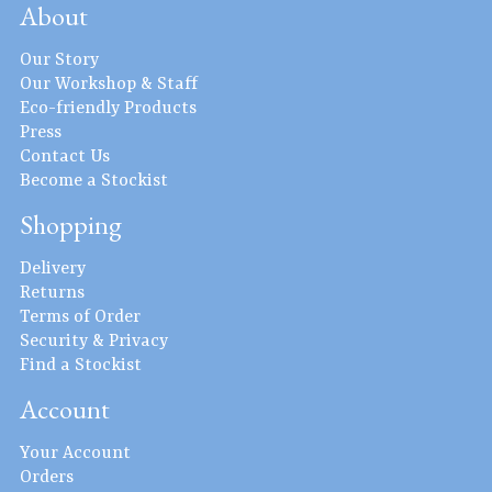
About
Our Story
Our Workshop & Staff
Eco-friendly Products
Press
Contact Us
Become a Stockist
Shopping
Delivery
Returns
Terms of Order
Security & Privacy
Find a Stockist
Account
Your Account
Orders