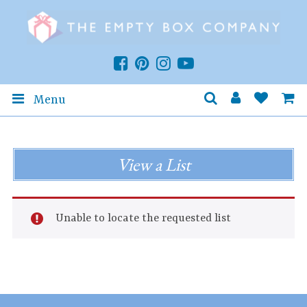
Menu
View a List
Unable to locate the requested list