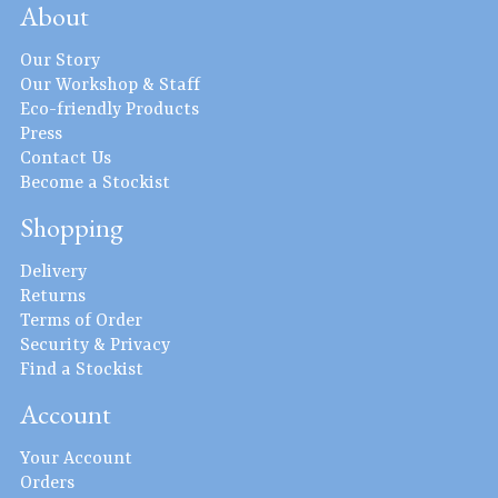
About
Our Story
Our Workshop & Staff
Eco-friendly Products
Press
Contact Us
Become a Stockist
Shopping
Delivery
Returns
Terms of Order
Security & Privacy
Find a Stockist
Account
Your Account
Orders