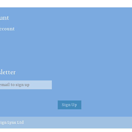
unt
ccount
letter
ign Lynx Ltd