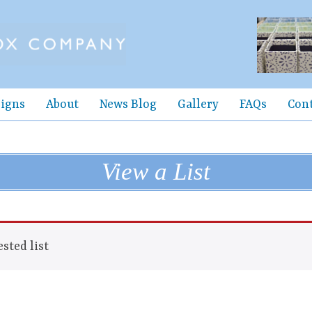
igns
About
News Blog
Gallery
FAQs
Con
View a List
sted list