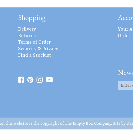
Shopping
Acco
Delivery
Your A
Returns
Orders
Terms of Order
Security & Privacy
Find a Stockist
News
 on this website is the copyright of The Empty Box Company. Site by
Des