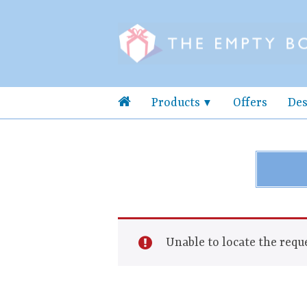
Products
Offers
Des
Unable to locate the reque