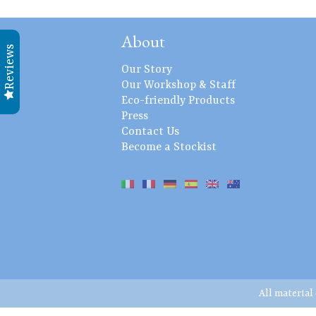
About
Reviews
Our Story
Our Workshop & Staff
Eco-friendly Products
Press
Contact Us
Become a Stockist
All material