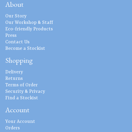
About
Our Story
Our Workshop & Staff
Eco-friendly Products
Press
Contact Us
Become a Stockist
Shopping
Delivery
Returns
Terms of Order
Security & Privacy
Find a Stockist
Account
Your Account
Orders