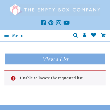
Menu
View a List
Unable to locate the requested list