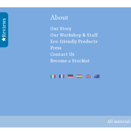
About
Reviews
Our Story
Our Workshop & Staff
Eco-friendly Products
Press
Contact Us
Become a Stockist
All material