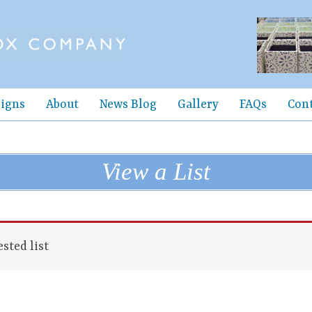
igns
About
News Blog
Gallery
FAQs
Con
View a List
sted list