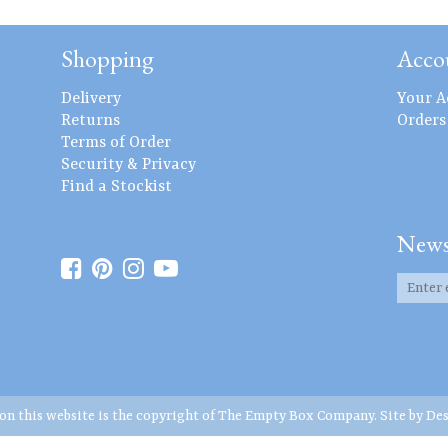
Shopping
Acco
Delivery
Your A
Returns
Orders
Terms of Order
Security & Privacy
Find a Stockist
News
 on this website is the copyright of The Empty Box Company. Site by
Des