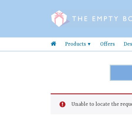
Products
Offers
Des
Unable to locate the reque