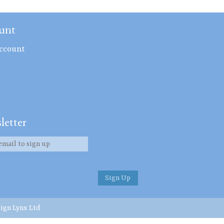
unt
ccount
letter
ign Lynx Ltd