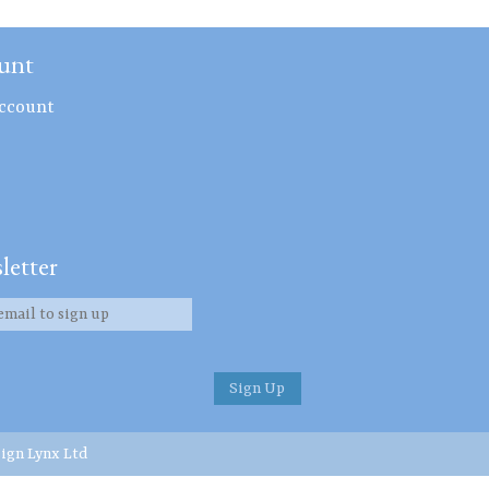
unt
ccount
letter
ign Lynx Ltd