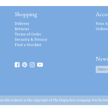
Shopping
Acco
Delivery
Your A
Returns
Orders
Terms of Order
Security & Privacy
Find a Stockist
News
 on this website is the copyright of The Empty Box Company. Site by
Des