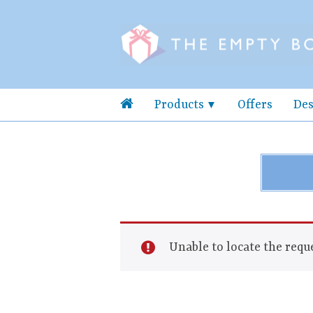
Products
Offers
Des
Unable to locate the reque