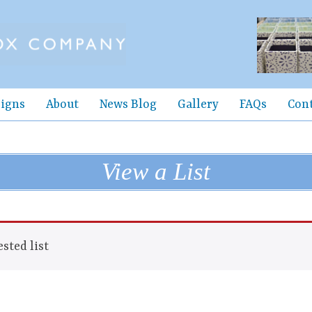
igns
About
News Blog
Gallery
FAQs
Con
View a List
sted list