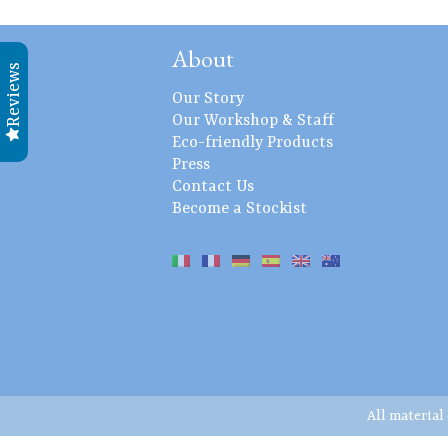
About
Reviews
Our Story
Our Workshop & Staff
Eco-friendly Products
Press
Contact Us
Become a Stockist
All material