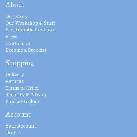
About
Our Story
Our Workshop & Staff
Eco-friendly Products
Press
Contact Us
Become a Stockist
Shopping
Delivery
Returns
Terms of Order
Security & Privacy
Find a Stockist
Account
Your Account
Orders