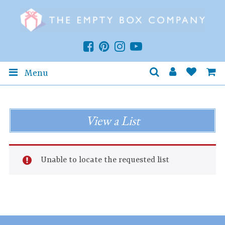
Menu
View a List
Unable to locate the requested list