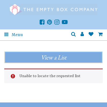
Menu
View a List
Unable to locate the requested list