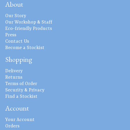
About
Our Story
Our Workshop & Staff
Eco-friendly Products
Press
Contact Us
Become a Stockist
Shopping
Delivery
Returns
Terms of Order
Security & Privacy
Find a Stockist
Account
Your Account
Orders