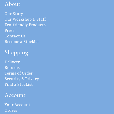
About
Our Story
Our Workshop & Staff
Eco-friendly Products
Press
Contact Us
Become a Stockist
Shopping
Delivery
Returns
Terms of Order
Security & Privacy
Find a Stockist
Account
Your Account
Orders