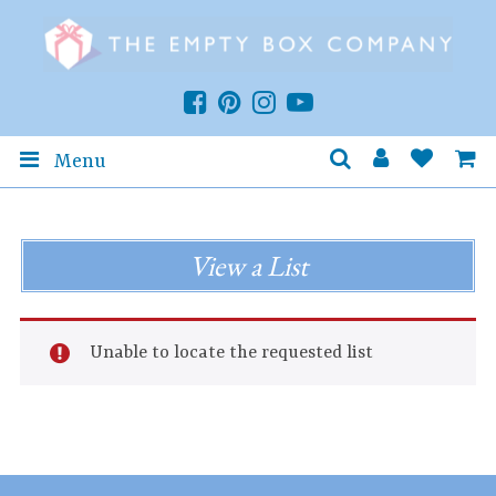
Menu
View a List
Unable to locate the requested list