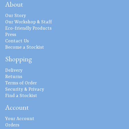
About
Our Story
Our Workshop & Staff
Eco-friendly Products
Press
Contact Us
Become a Stockist
Shopping
Delivery
Returns
Terms of Order
Security & Privacy
Find a Stockist
Account
Your Account
Orders