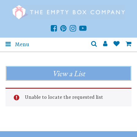
Menu
View a List
Unable to locate the requested list