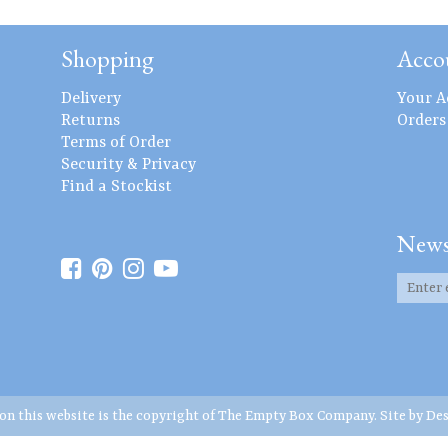
Shopping
Acco
Delivery
Your A
Returns
Orders
Terms of Order
Security & Privacy
Find a Stockist
News
 on this website is the copyright of The Empty Box Company. Site by
Des