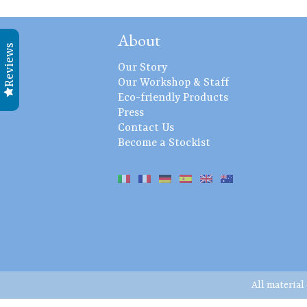
About
Reviews
Our Story
Our Workshop & Staff
Eco-friendly Products
Press
Contact Us
Become a Stockist
All material