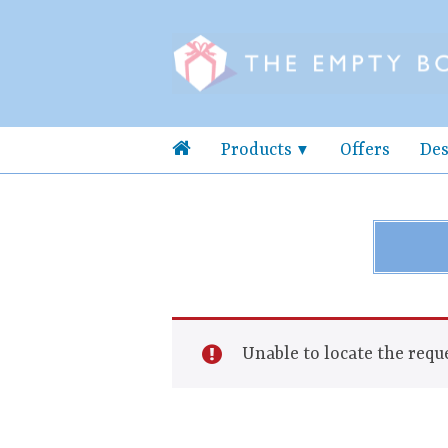
Products
Offers
Des
Unable to locate the reque