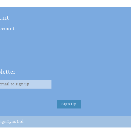
unt
ccount
letter
ign Lynx Ltd