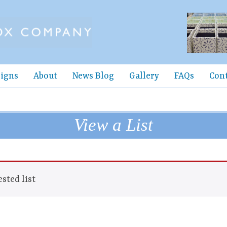
igns
About
News Blog
Gallery
FAQs
Con
View a List
sted list