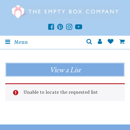
Menu
View a List
Unable to locate the requested list