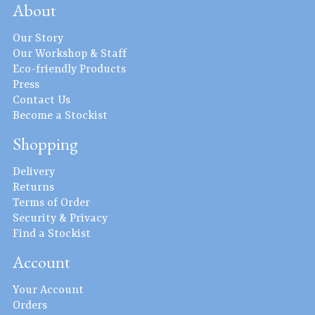
About
Our Story
Our Workshop & Staff
Eco-friendly Products
Press
Contact Us
Become a Stockist
Shopping
Delivery
Returns
Terms of Order
Security & Privacy
Find a Stockist
Account
Your Account
Orders