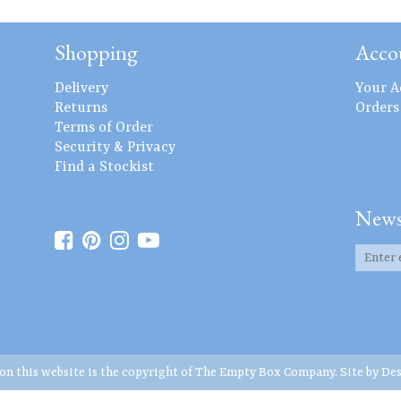
Shopping
Acco
Delivery
Your A
Returns
Orders
Terms of Order
Security & Privacy
Find a Stockist
News
 on this website is the copyright of The Empty Box Company. Site by
Des