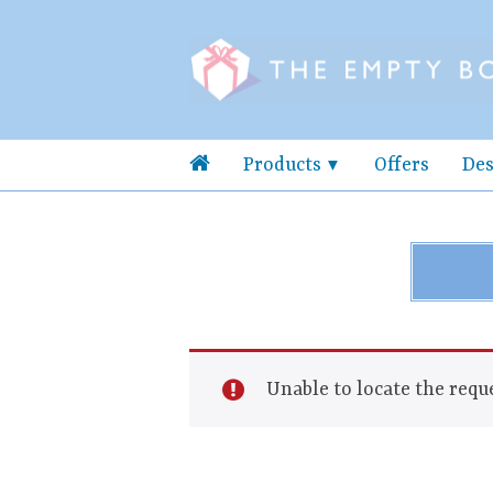
Products
Offers
Des
Unable to locate the reque