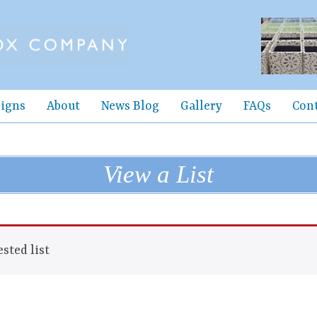
igns
About
News Blog
Gallery
FAQs
Con
View a List
sted list