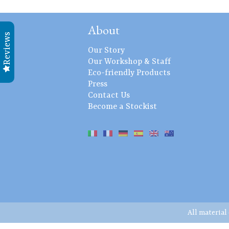
About
Reviews
Our Story
Our Workshop & Staff
Eco-friendly Products
Press
Contact Us
Become a Stockist
All material