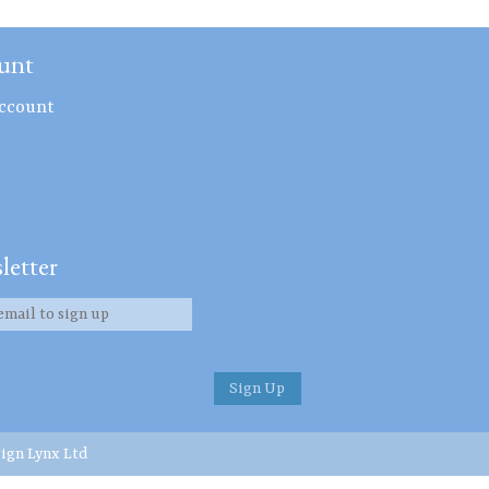
unt
ccount
letter
ign Lynx Ltd