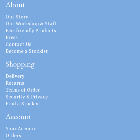
About
Our Story
Our Workshop & Staff
Eco-friendly Products
Press
Contact Us
Become a Stockist
Shopping
Delivery
Returns
Terms of Order
Security & Privacy
Find a Stockist
Account
Your Account
Orders