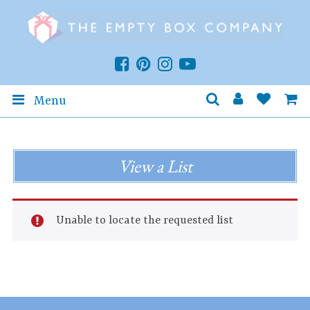
Menu
View a List
Unable to locate the requested list