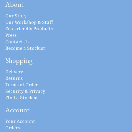
About
Our Story
Our Workshop & Staff
Eco-friendly Products
Press
Contact Us
Become a Stockist
Shopping
Delivery
Returns
Terms of Order
Security & Privacy
Find a Stockist
Account
Your Account
Orders