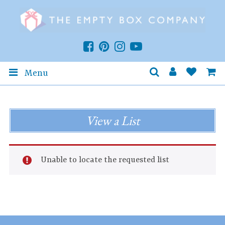
Menu
View a List
Unable to locate the requested list