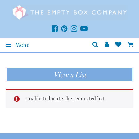
Menu
View a List
Unable to locate the requested list