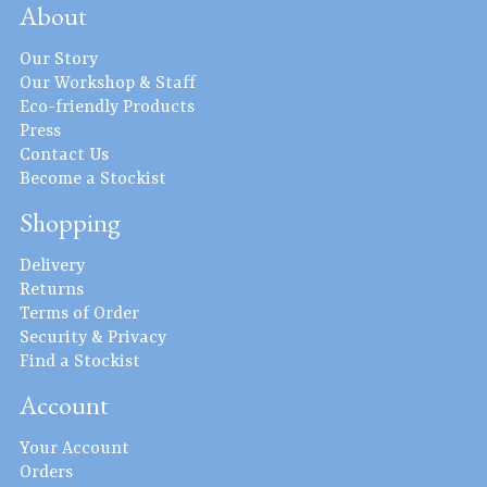
About
Our Story
Our Workshop & Staff
Eco-friendly Products
Press
Contact Us
Become a Stockist
Shopping
Delivery
Returns
Terms of Order
Security & Privacy
Find a Stockist
Account
Your Account
Orders