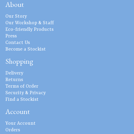
About
Our Story
Our Workshop & Staff
Eco-friendly Products
Press
Contact Us
Become a Stockist
Shopping
Delivery
Returns
Terms of Order
Security & Privacy
Find a Stockist
Account
Your Account
Orders