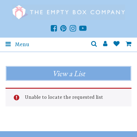
Menu
View a List
Unable to locate the requested list