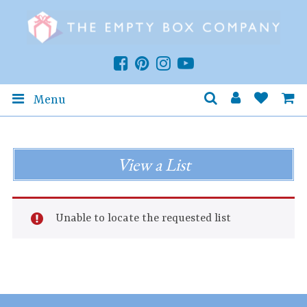
Menu
View a List
Unable to locate the requested list