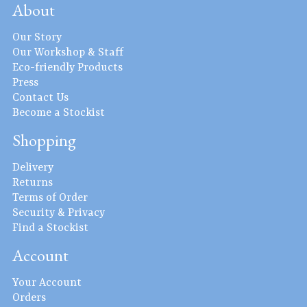
About
Our Story
Our Workshop & Staff
Eco-friendly Products
Press
Contact Us
Become a Stockist
Shopping
Delivery
Returns
Terms of Order
Security & Privacy
Find a Stockist
Account
Your Account
Orders