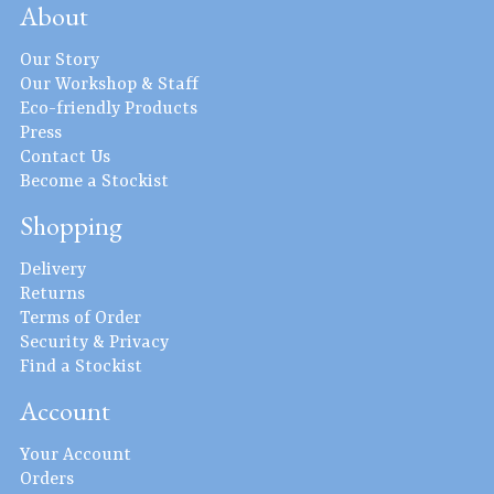
About
Our Story
Our Workshop & Staff
Eco-friendly Products
Press
Contact Us
Become a Stockist
Shopping
Delivery
Returns
Terms of Order
Security & Privacy
Find a Stockist
Account
Your Account
Orders