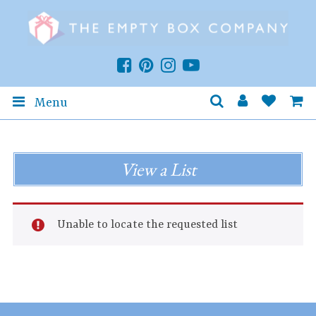
Menu
View a List
Unable to locate the requested list