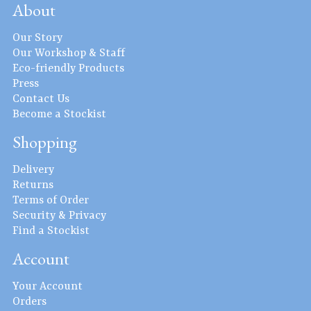
About
Our Story
Our Workshop & Staff
Eco-friendly Products
Press
Contact Us
Become a Stockist
Shopping
Delivery
Returns
Terms of Order
Security & Privacy
Find a Stockist
Account
Your Account
Orders