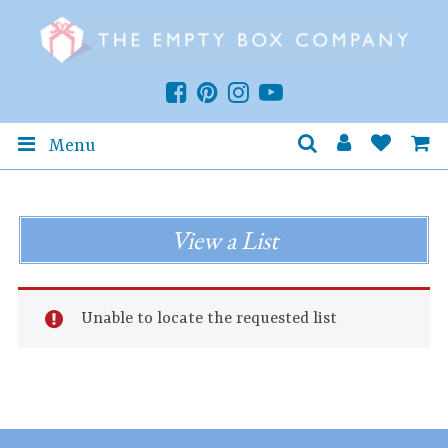
Menu
View a List
Unable to locate the requested list