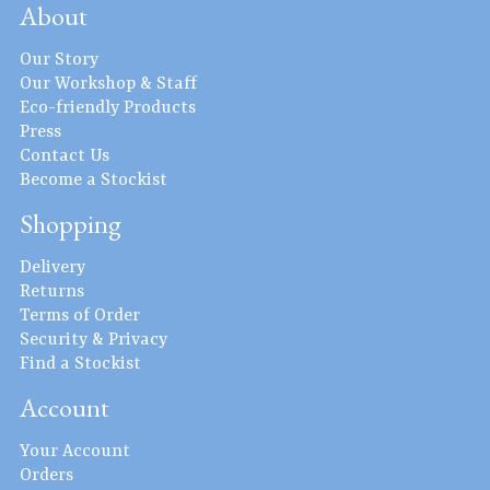
About
Our Story
Our Workshop & Staff
Eco-friendly Products
Press
Contact Us
Become a Stockist
Shopping
Delivery
Returns
Terms of Order
Security & Privacy
Find a Stockist
Account
Your Account
Orders