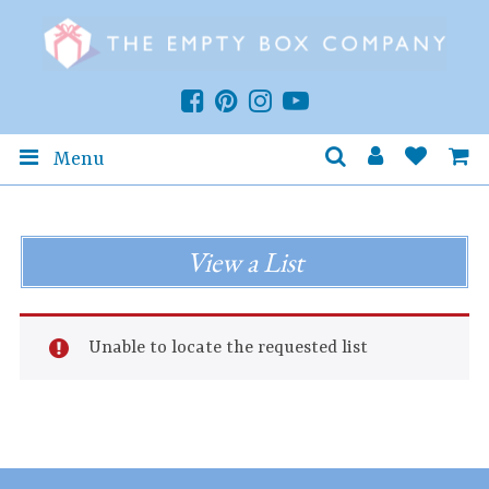
Menu
View a List
Unable to locate the requested list