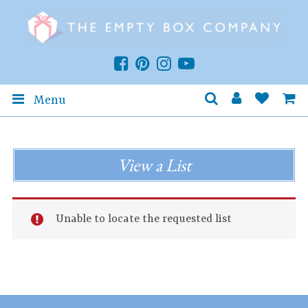
Menu
View a List
Unable to locate the requested list