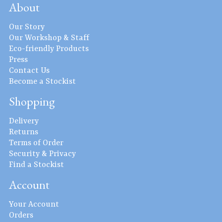
About
Our Story
Our Workshop & Staff
Eco-friendly Products
Press
Contact Us
Become a Stockist
Shopping
Delivery
Returns
Terms of Order
Security & Privacy
Find a Stockist
Account
Your Account
Orders