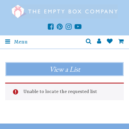
Menu
View a List
Unable to locate the requested list