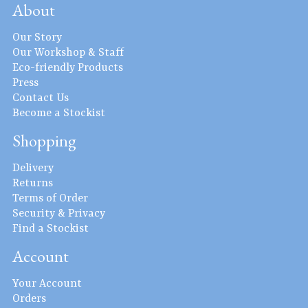
About
Our Story
Our Workshop & Staff
Eco-friendly Products
Press
Contact Us
Become a Stockist
Shopping
Delivery
Returns
Terms of Order
Security & Privacy
Find a Stockist
Account
Your Account
Orders