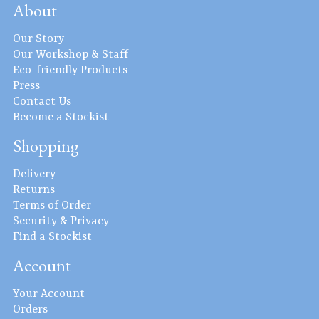
About
Our Story
Our Workshop & Staff
Eco-friendly Products
Press
Contact Us
Become a Stockist
Shopping
Delivery
Returns
Terms of Order
Security & Privacy
Find a Stockist
Account
Your Account
Orders