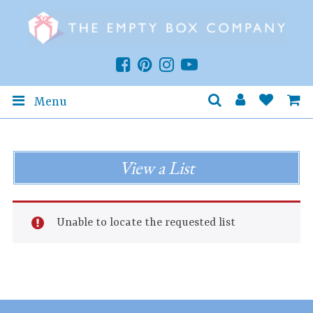
Menu
View a List
Unable to locate the requested list