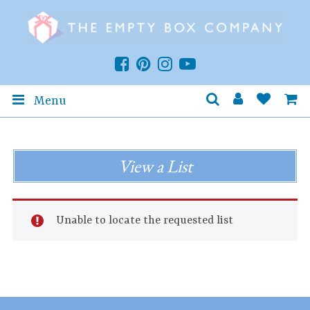
Menu
View a List
Unable to locate the requested list