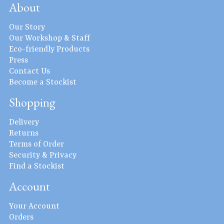
About
Our Story
Our Workshop & Staff
Eco-friendly Products
Press
Contact Us
Become a Stockist
Shopping
Delivery
Returns
Terms of Order
Security & Privacy
Find a Stockist
Account
Your Account
Orders