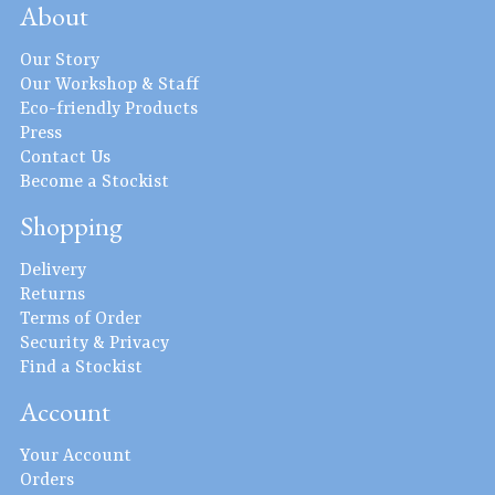
About
Our Story
Our Workshop & Staff
Eco-friendly Products
Press
Contact Us
Become a Stockist
Shopping
Delivery
Returns
Terms of Order
Security & Privacy
Find a Stockist
Account
Your Account
Orders