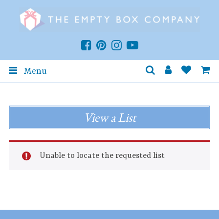
Menu
View a List
Unable to locate the requested list